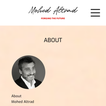
Cookies management panel
ABOUT
About
Mohed Altrad