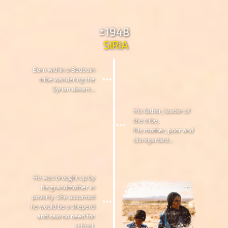
±1948
SIRIA
Born within a Bedouin
tribe wandering the
Syrian desert…
His father, leader of
the tribe,
His mother, poor and
disregarded...
He was brought up by
his grandmother in
poverty. She assumed
he would be a sheperd
and saw no need for
school.